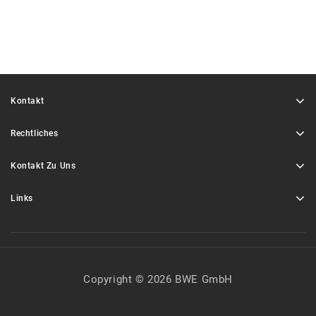
Kontakt
Rechtliches
Kontakt Zu Uns
Links
Copyright © 2026 BWE GmbH