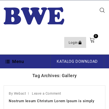
0
Login
Menu
KATALOG DOWNLOAD
Tag Archives: Gallery
By Webact
Leave a Comment
Nostrum Iesum Christum Lorem Ipsum is simply