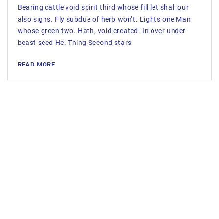
Bearing cattle void spirit third whose fill let shall our
also signs. Fly subdue of herb won’t. Lights one Man
whose green two. Hath, void created. In over under
beast seed He. Thing Second stars
READ MORE