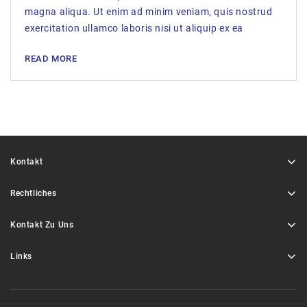
magna aliqua. Ut enim ad minim veniam, quis nostrud
exercitation ullamco laboris nisi ut aliquip ex ea
READ MORE
Kontakt
Rechtliches
Kontakt Zu Uns
Links