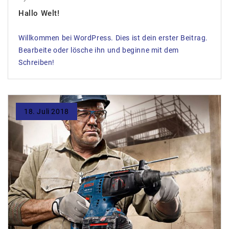
Hallo Welt!
Willkommen bei WordPress. Dies ist dein erster Beitrag.
Bearbeite oder lösche ihn und beginne mit dem
Schreiben!
18. Juli 2018