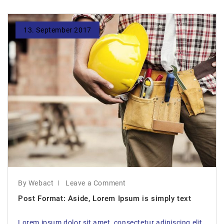
13. September 2017
By Webact
Leave a Comment
Post Format: Aside, Lorem Ipsum is simply text
Lorem ipsum dolor sit amet, consectetur adipiscing elit,