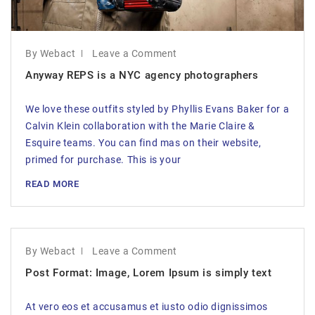
By Webact
Leave a Comment
Anyway REPS is a NYC agency photographers
We love these outfits styled by Phyllis Evans Baker for a
Calvin Klein collaboration with the Marie Claire &
Esquire teams. You can find mas on their website,
primed for purchase. This is your
READ MORE
By Webact
Leave a Comment
Post Format: Image, Lorem Ipsum is simply text
At vero eos et accusamus et iusto odio dignissimos