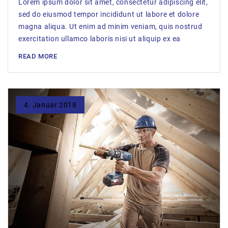
Lorem ipsum dolor sit amet, consectetur adipiscing elit,
sed do eiusmod tempor incididunt ut labore et dolore
magna aliqua. Ut enim ad minim veniam, quis nostrud
exercitation ullamco laboris nisi ut aliquip ex ea
READ MORE
4. Januar 2018