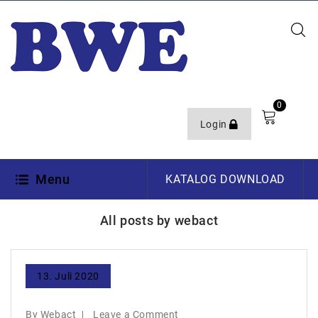
0
Login
Menu
KATALOG DOWNLOAD
All posts by webact
13. Juli 2020
By Webact
Leave a Comment