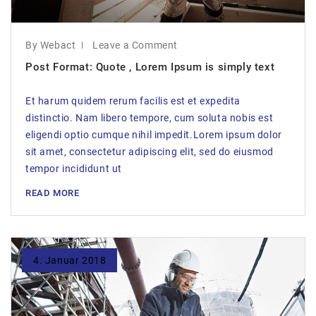
By Webact
Leave a Comment
Post Format: Quote , Lorem Ipsum is simply text
Et harum quidem rerum facilis est et expedita
distinctio. Nam libero tempore, cum soluta nobis est
eligendi optio cumque nihil impedit.Lorem ipsum dolor
sit amet, consectetur adipiscing elit, sed do eiusmod
tempor incididunt ut
READ MORE
4. Januar 2018