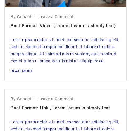
By Webact
Leave a Comment
Post Format: Video ( Lorem Ipsum is simply text)
Lorem ipsum dolor sit amet, consectetur adipiscing elit,
sed do eiusmod tempor incididunt ut labore et dolore
magna aliqua. Ut enim ad minim veniam, quis nostrud
exercitation ullamco laboris nisi ut aliquip ex ea
READ MORE
By Webact
Leave a Comment
Post Format: Link , Lorem Ipsum is simply text
Lorem ipsum dolor sit amet, consectetur adipiscing elit,
sed do eiusmod tempor incididunt ut labore et dolore