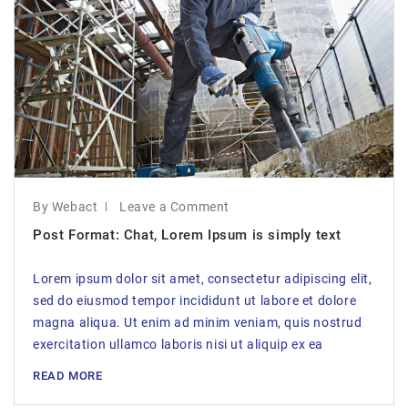
By Webact
Leave a Comment
Post Format: Chat, Lorem Ipsum is simply text
Lorem ipsum dolor sit amet, consectetur adipiscing elit,
sed do eiusmod tempor incididunt ut labore et dolore
magna aliqua. Ut enim ad minim veniam, quis nostrud
exercitation ullamco laboris nisi ut aliquip ex ea
READ MORE