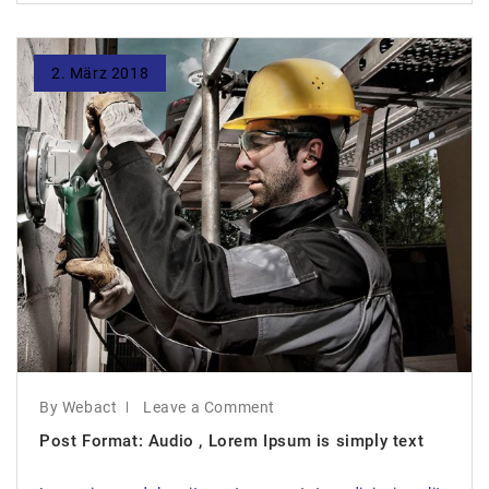
2. März 2018
By Webact
Leave a Comment
Post Format: Audio , Lorem Ipsum is simply text