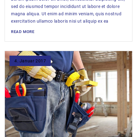
sed do eiusmod tempor incididunt ut labore et dolore
magna aliqua. Ut enim ad minim veniam, quis nostrud
exercitation ullamco laboris nisi ut aliquip ex ea
READ MORE
4. Januar 2017