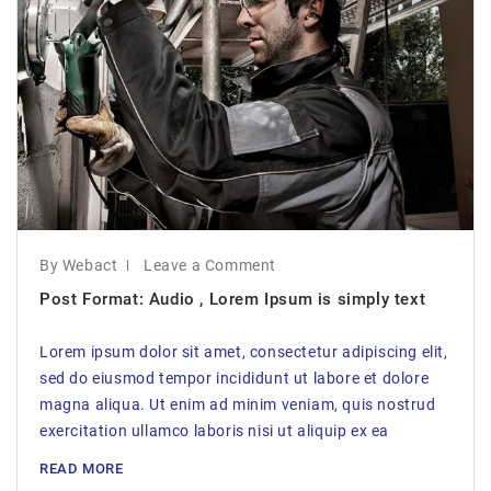
By Webact
Leave a Comment
Post Format: Audio , Lorem Ipsum is simply text
Lorem ipsum dolor sit amet, consectetur adipiscing elit,
sed do eiusmod tempor incididunt ut labore et dolore
magna aliqua. Ut enim ad minim veniam, quis nostrud
exercitation ullamco laboris nisi ut aliquip ex ea
READ MORE