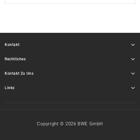
Kontakt
Rechtliches
Kontakt Zu Uns
Links
Copyright © 2026 BWE GmbH