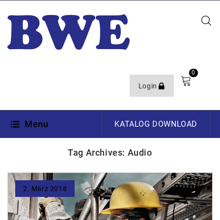
0
Login
Menu
KATALOG DOWNLOAD
Tag Archives: Audio
2. März 2018