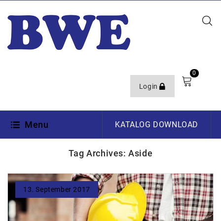
0
Login
Menu
KATALOG DOWNLOAD
Tag Archives: Aside
13. September 2017