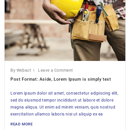
By Webact
Leave a Comment
Post Format: Aside, Lorem Ipsum is simply text
Lorem ipsum dolor sit amet, consectetur adipiscing elit,
sed do eiusmod tempor incididunt ut labore et dolore
magna aliqua. Ut enim ad minim veniam, quis nostrud
exercitation ullamco laboris nisi ut aliquip ex ea
READ MORE