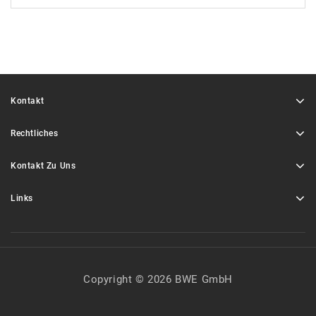
Kontakt
Rechtliches
Kontakt Zu Uns
Links
Copyright © 2026 BWE GmbH