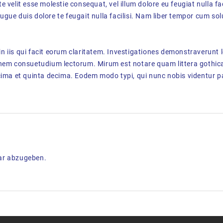
te velit esse molestie consequat, vel illum dolore eu feugiat nulla fa
augue duis dolore te feugait nulla facilisi. Nam liber tempor cum sol
in iis qui facit eorum claritatem. Investigationes demonstraverunt l
onem consuetudium lectorum. Mirum est notare quam littera gothi
ima et quinta decima. Eodem modo typi, qui nunc nobis videntur pa
ar abzugeben.