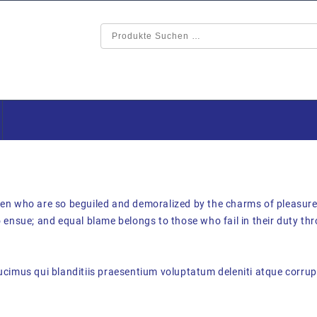
en who are so beguiled and demoralized by the charms of pleasure 
 ensue; and equal blame belongs to those who fail in their duty th
cimus qui blanditiis praesentium voluptatum deleniti atque corrupt