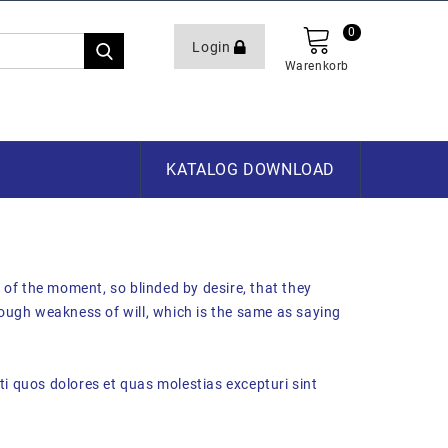
0
Login
Warenkorb
KATALOG DOWNLOAD
of the moment, so blinded by desire, that they
rough weakness of will, which is the same as saying
i quos dolores et quas molestias excepturi sint