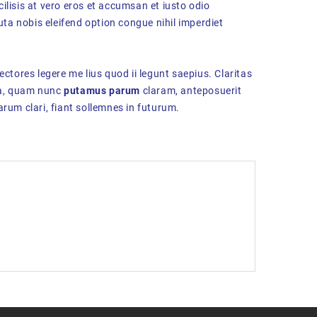
cilisis at vero eros et accumsan et iusto odio
uta nobis eleifend option congue nihil imperdiet
ectores legere me lius quod ii legunt saepius. Claritas
ca, quam nunc
putamus parum
claram, anteposuerit
rum clari, fiant sollemnes in futurum.