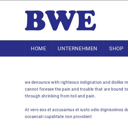
HOME
UNTERNEHMEN
SHOP
we denounce with righteous indignation and dislike m
cannot foresee the pain and trouble that are bound to
through shrinking from toil and pain.
At vero eos et accusamus et iusto odio dignissimos du
occaecati cupiditate non provident