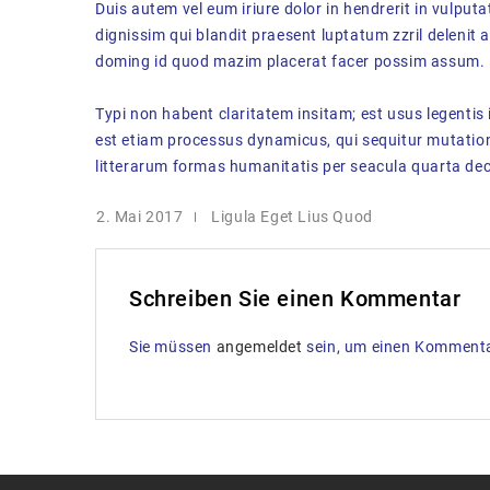
Duis autem vel eum iriure dolor in hendrerit in vulputa
dignissim qui blandit praesent luptatum zzril delenit 
doming id quod mazim placerat facer possim assum.
Typi non habent claritatem insitam; est usus legentis 
est etiam processus dynamicus, qui sequitur mutati
litterarum formas humanitatis per seacula quarta dec
2. Mai 2017
Ligula Eget Lius Quod
Schreiben Sie einen Kommentar
Sie müssen
angemeldet
sein, um einen Komment