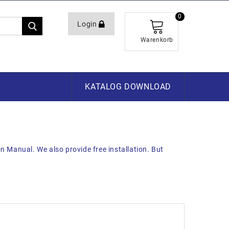
0
Login
Warenkorb
KATALOG DOWNLOAD
on Manual. We also provide free installation. But