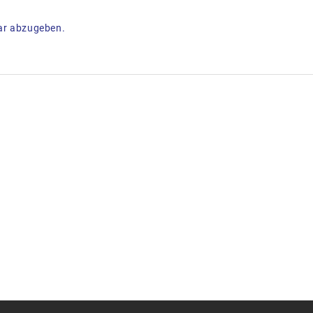
ar abzugeben.