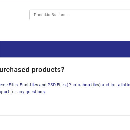
purchased products?
me Files, Font files and PSD Files (Photoshop files) and Installati
upport for any questions.