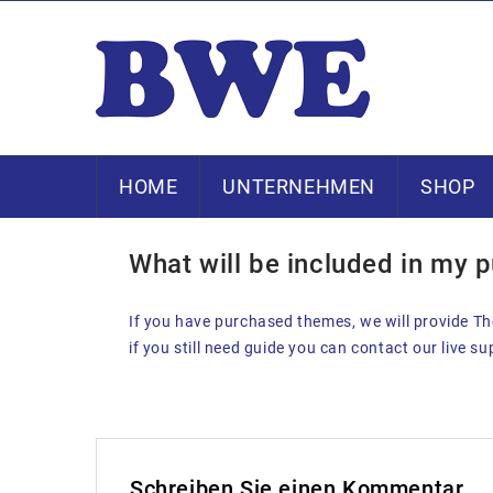
HOME
UNTERNEHMEN
SHOP
23. DEZEMBER 2013
What will be included in my 
If you have purchased themes, we will provide The
if you still need guide you can contact our live s
Schreiben Sie einen Kommentar