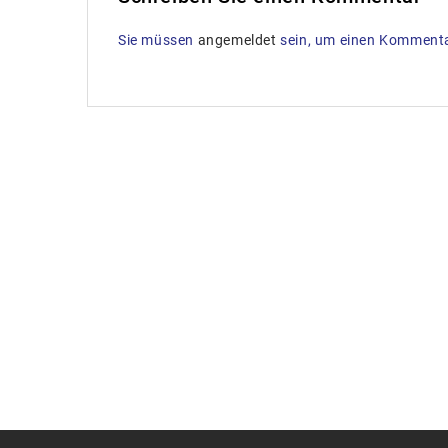
Sie müssen
angemeldet
sein, um einen Komment