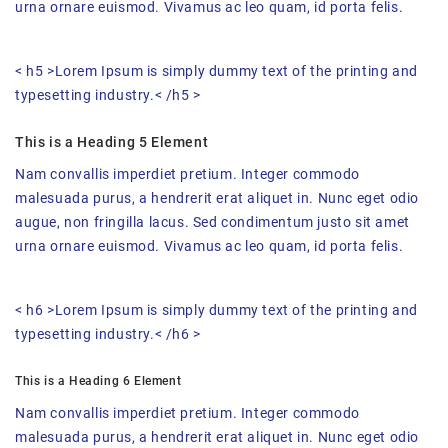
urna ornare euismod. Vivamus ac leo quam, id porta felis.
< h5 >Lorem Ipsum is simply dummy text of the printing and
typesetting industry.< /h5 >
This is a Heading 5 Element
Nam convallis imperdiet pretium. Integer commodo
malesuada purus, a hendrerit erat aliquet in. Nunc eget odio
augue, non fringilla lacus. Sed condimentum justo sit amet
urna ornare euismod. Vivamus ac leo quam, id porta felis.
< h6 >Lorem Ipsum is simply dummy text of the printing and
typesetting industry.< /h6 >
This is a Heading 6 Element
Nam convallis imperdiet pretium. Integer commodo
malesuada purus, a hendrerit erat aliquet in. Nunc eget odio