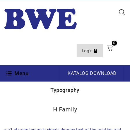
0
Login
Menu
KATALOG DOWNLOAD
Typography
H Family
< h1 >Lorem Ipsum is simply dummy text of the printing and