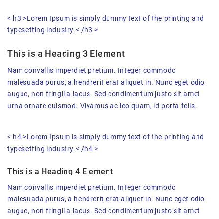
< h3 >Lorem Ipsum is simply dummy text of the printing and
typesetting industry.< /h3 >
This is a Heading 3 Element
Nam convallis imperdiet pretium. Integer commodo
malesuada purus, a hendrerit erat aliquet in. Nunc eget odio
augue, non fringilla lacus. Sed condimentum justo sit amet
urna ornare euismod. Vivamus ac leo quam, id porta felis.
< h4 >Lorem Ipsum is simply dummy text of the printing and
typesetting industry.< /h4 >
This is a Heading 4 Element
Nam convallis imperdiet pretium. Integer commodo
malesuada purus, a hendrerit erat aliquet in. Nunc eget odio
augue, non fringilla lacus. Sed condimentum justo sit amet