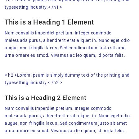
typesetting industry.< /h1 >
This is a Heading 1 Element
Nam convallis imperdiet pretium. Integer commodo
malesuada purus, a hendrerit erat aliquet in. Nunc eget odio
augue, non fringilla lacus. Sed condimentum justo sit amet
urna ornare euismod. Vivamus ac leo quam, id porta felis.
< h2 >Lorem Ipsum is simply dummy text of the printing and
typesetting industry.< /h2 >
This is a Heading 2 Element
Nam convallis imperdiet pretium. Integer commodo
malesuada purus, a hendrerit erat aliquet in. Nunc eget odio
augue, non fringilla lacus. Sed condimentum justo sit amet
urna ornare euismod. Vivamus ac leo quam, id porta felis.