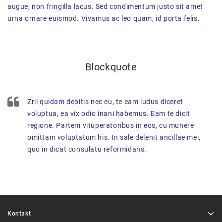
augue, non fringilla lacus. Sed condimentum justo sit amet
urna ornare euismod. Vivamus ac leo quam, id porta felis.
Blockquote
Zril quidam debitis nec eu, te eam ludus diceret
voluptua, ea vix odio inani habemus. Eam te dicit
regione. Partem vituperatoribus in eos, cu munere
omittam voluptatum his. In sale delenit ancillae mei,
quo in dicat consulatu reformidans.
Kontakt